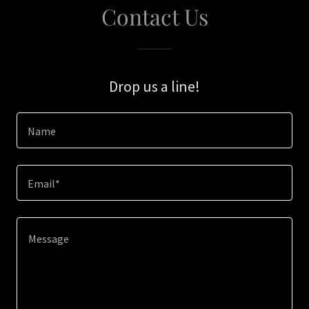
Contact Us
Drop us a line!
Name
Email*