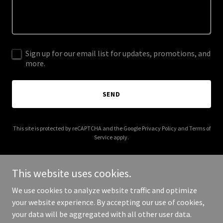
Sign up for our email list for updates, promotions, and
more.
SEND
This site is protected by reCAPTCHA and the Google
Privacy Policy
and
Terms of
Service
apply.
This website uses cookies.
We use cookies to analyze website traffic and optimize
Copyright © 2026 vitalessenceclinicallogistics.com - All Rights
your website experience. By accepting our use of cookies,
Reserved.
your data will be aggregated with all other user data.