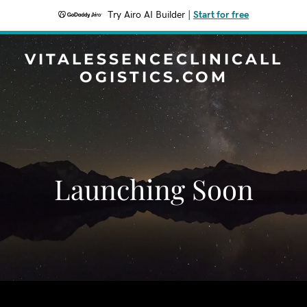
Try Airo AI Builder
|
Start for free
VITALESSENCECLINICALL
OGISTICS.COM
Launching Soon